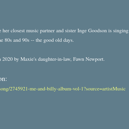
e her closest music partner and sister Inge Goodson is singing
he 80s and 90s -- the good old days.
in 2020 by Maxie's daughter-in-law, Fawn Newport.
on:
song/2745921-me-and-billy-album-vol-1?source=artistMusic