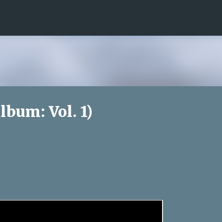
Skip to main content
lbum: Vol. 1)