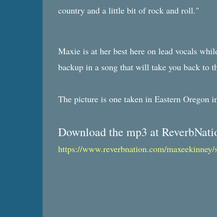
country and a little bit of rock and roll."
Maxie is at her best here on lead vocals whil
backup in a song that will take you back to t
The picture is one taken in Eastern Oregon 
Download the mp3 at ReverbNati
https://www.reverbnation.com/maxeekinney/