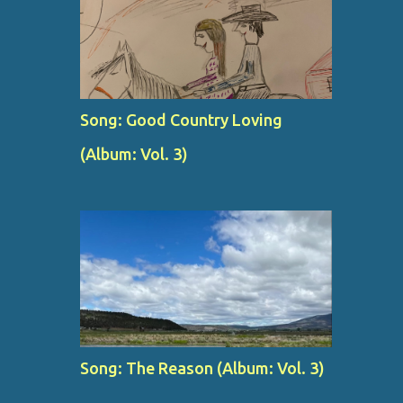
Song: Good Country Loving
(Album: Vol. 3)
Song: The Reason (Album: Vol. 3)