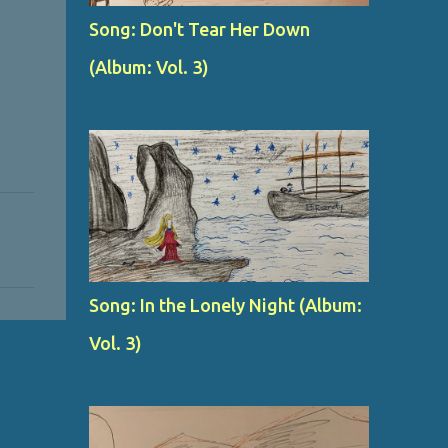
Song: Don't Tear Her Down
(Album: Vol. 3)
Song: In the Lonely Night (Album:
Vol. 3)