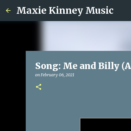
Maxie Kinney Music
Song: Me and Billy (A
on
February 06, 2021