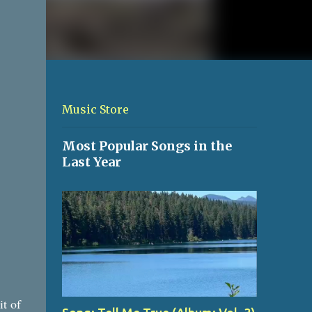
Music Store
Most Popular Songs in the
Last Year
it of