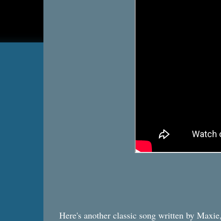
Here's another classic song written by Maxie, 