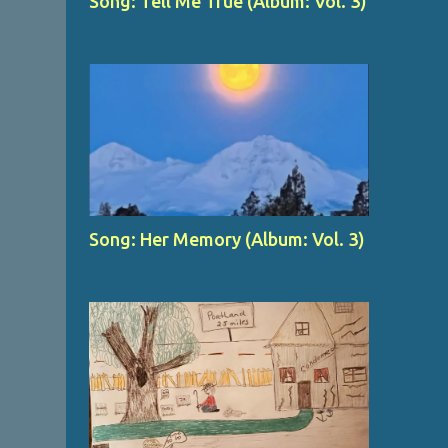
Song: Tell Me True (Album: Vol. 3)
Song: Her Memory (Album: Vol. 3)