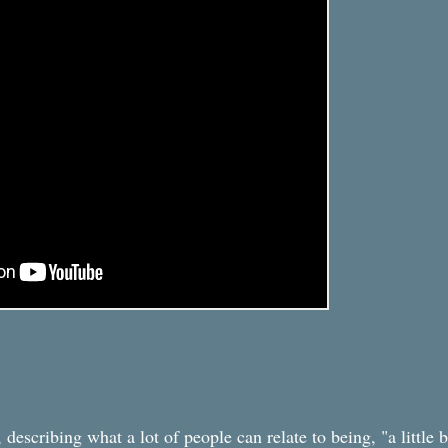
describing what a lot of people can relate to being, "a little b