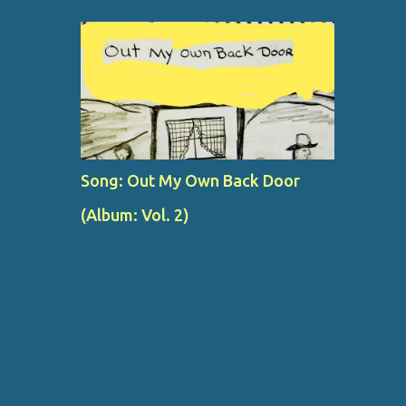
Song: Out My Own Back Door
(Album: Vol. 2)